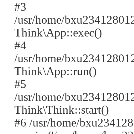
#3
/usr/home/bxu2341280128
Think\App::exec()
#4
/usr/home/bxu2341280128
Think\App::run()
#5
/usr/home/bxu234128012
Think\Think::start()
#6 /usr/home/bxu234128