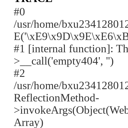
#0
/usr/home/bxu2341280128
E('\xE9\x9D\x9E\xE6\xB
#1 [internal function]: T
>__call('empty404', '')
#2
/usr/home/bxu2341280128
ReflectionMethod-
>invokeArgs(Object(Web\
Array)