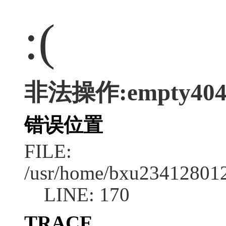
:(
非法操作:empty40
错误位置
FILE:
/usr/home/bxu2341280128
LINE: 170
TRACE