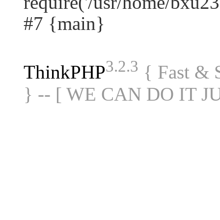
require('/usr/home/bxu23.
#7 {main}
3.2.3
ThinkPHP
{ Fast &
} -- [ WE CAN DO IT J